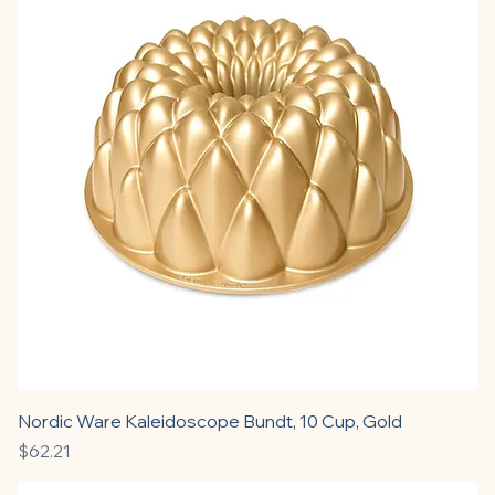
Nordic Ware Kaleidoscope Bundt, 10 Cup, Gold
Price
$62.21