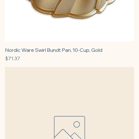
Nordic Ware Swirl Bundt Pan, 10-Cup, Gold
Price
$71.37