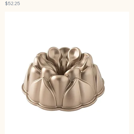
Price
$52.25