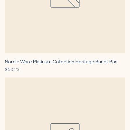
Nordic Ware Platinum Collection Heritage Bundt Pan
Price
$60.23