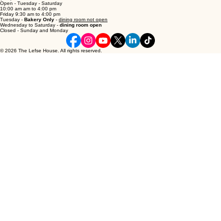
5210 51 Ave, Camrose, AB T4V 1T2
thelefsehouse@gmail.com
(780) 672-7555
Open - Tuesday - Saturday
10:00 am am to 4:00 pm
Friday 9:30 am to 4:00 pm
Tuesday -
Bakery Only
-
dining room not open
Wednesday to Saturday -
dining room open
Closed - Sunday and Monday
© 2026 The Lefse House. All rights reserved.