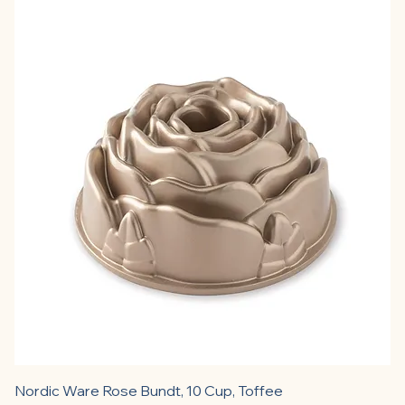
Nordic Ware Rose Bundt, 10 Cup, Toffee