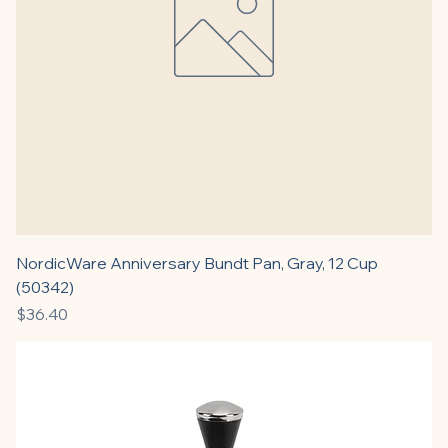
NordicWare Anniversary Bundt Pan, Gray, 12 Cup
(50342)
Price
$36.40