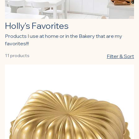
Holly's Favorites
Products I use at home or in the Bakery that are my
favorites!!!
11 products
Filter & Sort