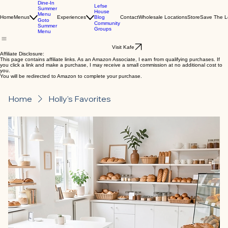
Dine-In
Lefse
Summer
House
Menu
Blog
Home
Menus
Experiences
Contact
Wholesale Locations
Store
Save The L
Goto
Community
Summer
Groups
Menu
Visit Kafe
Affiliate Disclosure:
This page contains affiliate links. As an Amazon Associate, I earn from qualifying purchases. If
you click a link and make a purchase, I may receive a small commission at no additional cost to
you.
You will be redirected to Amazon to complete your purchase.
Home
Holly's Favorites