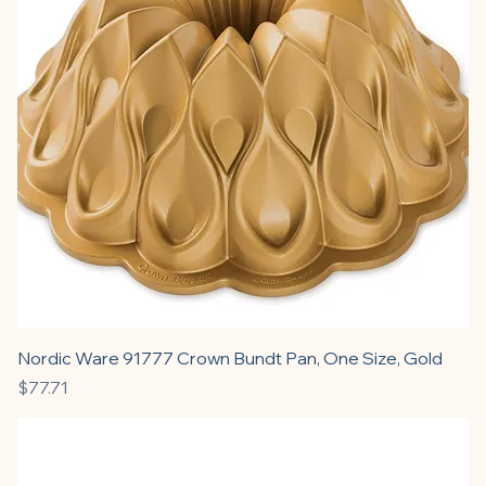
Nordic Ware 91777 Crown Bundt Pan, One Size, Gold
Price
$77.71