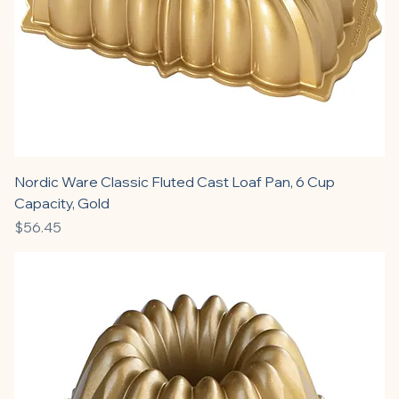
Nordic Ware Classic Fluted Cast Loaf Pan, 6 Cup
Capacity, Gold
Price
$56.45