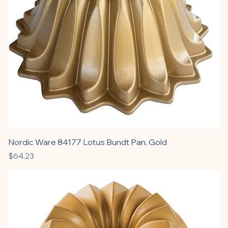
Nordic Ware 84177 Lotus Bundt Pan, Gold
Price
$64.23