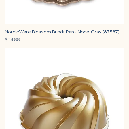
NordicWare Blossom Bundt Pan - None, Gray (87537)
Price
$54.88