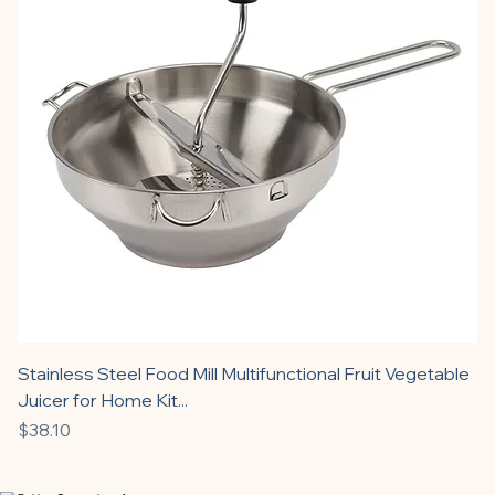
Stainless Steel Food Mill Multifunctional Fruit Vegetable
Juicer for Home Kit...
Price
$38.10