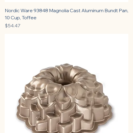
Nordic Ware 93848 Magnolia Cast Aluminum Bundt Pan,
10 Cup, Toffee
Price
$54.47