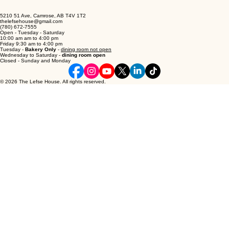
5210 51 Ave, Camrose, AB T4V 1T2
thelefsehouse@gmail.com
(780) 672-7555
Open - Tuesday - Saturday
10:00 am am to 4:00 pm
Friday 9:30 am to 4:00 pm
Tuesday -
Bakery Only
-
dining room not open
Wednesday to Saturday -
dining room open
Closed - Sunday and Monday
© 2026 The Lefse House. All rights reserved.