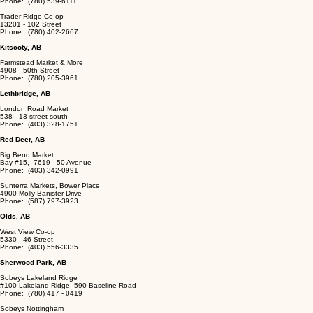
Phone: (780) 539-6111
Trader Ridge Co-op
13201 - 102 Street
Phone: (780) 402-2667
Kitscoty, AB
Farmstead Market & More
4908 - 50th Street
Phone: (780) 205-3961
Lethbridge, AB
London Road Market
538 - 13 street south
Phone: (403) 328-1751
Red Deer, AB
Big Bend Market
Bay #15, 7619 - 50 Avenue
Phone: (403) 342-0991
Sunterra Markets, Bower Place
4900 Molly Banister Drive
Phone: (587) 797-3923
Olds, AB
West View Co-op
5330 - 46 Street
Phone: (403) 556-3335
Sherwood Park, AB
Sobeys Lakeland Ridge
#100 Lakeland Ridge, 590 Baseline Road
Phone: (780) 417 - 0419
Sobeys Nottingham