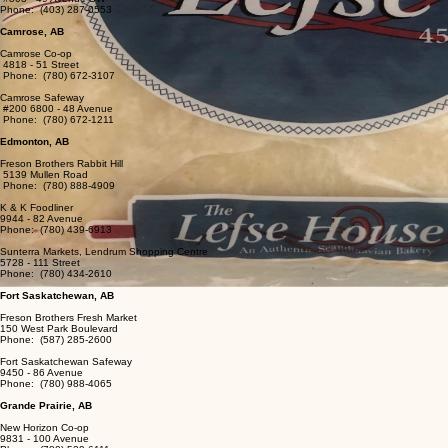
Phone: (403) 287-0553
Camrose, AB
Camrose Co-op
4818 - 51 Street
Phone: (780) 672-3107
Camrose Safeway
#200 6800 - 48 Avenue
Phone: (780) 672-1211
Edmonton, AB
Freson Brothers Rabbit Hill
5139 Mullen Road
Phone: (780) 888-4909
K & K Foodliner
​9944 - 82 Avenue
Phone: (780) 439-6913
Sunterra Markets, Lendrum Shopping Centre
5728 - 111 Street
Phone: (780) 434-2610
Fort Saskatchewan, AB
Freson Brothers Fresh Market
150 West Park Boulevard
Phone: (587) 285-2600
Fort Saskatchewan Safeway
9450 - 86 Avenue
Phone: (780) 988-4065
Grande Prairie, AB
New Horizon Co-op
9831 - 100 Avenue