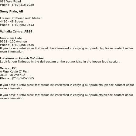
688 Wye Road
Phone: (780) 416-7920
Stony Plain, AB
Freson Brothers Fresh Market
​4416 - 48 Street
Phone: (780) 963-2613
Valhalla Centre, AB14
Mercantile Cafe
9928 - 100 Avenue
Phone: (780) 356-3535
If you have a retail store that would be interested in carrying our products please contact us for
more information.
Locations in British Columbia
Look for our flatbread in the deli section or the potato lefse in the frozen food section.
Vernon, BC
A Fine Kettle O' Fish
3408 - 31 Avenue
Phone: (250) 545-5665
If you have a retail store that would be interested in carrynig our products, please contact us for
more information.
If you have a retail store that would be interested in carrying our products please contact us for
more information