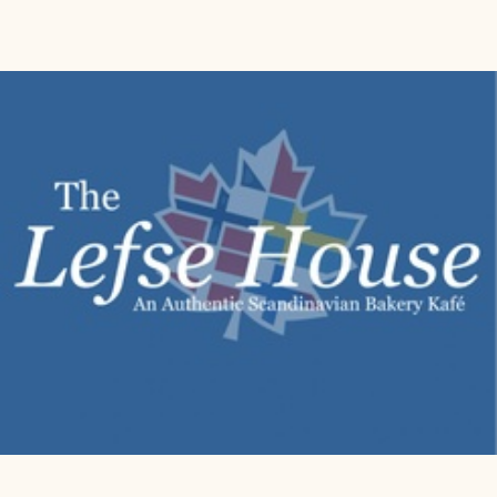
Model Number:
 84177
Part Number:
 84177
Details:
 Nordic Ware is a leading manufacturer of innovative and 
high-quality kitchenware. Production takes place internally in the 
United States while distribution is rooted all over the world. Nordic 
Ware products enrich the experience of kitchen enthusiasts by 
adding usefulness, comfort and fun to food preparation. Easy to 
use and to remove the cake from the mold. Made of die-cast 
aluminium, for perfect cooking and optimal cleaning. Non-stick 
coating.
Package Dimensions:
 8.2 x 8.1 x 3.8 inches
Category:
 Kitchen