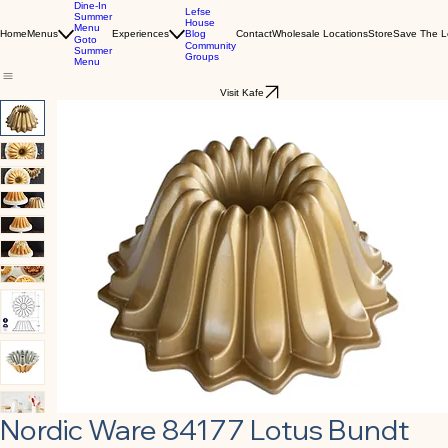
Dine-In
Lefse
Summer
House
Menu
Blog
Home
Menus
Experiences
Contact
Wholesale Locations
Store
Save The L
Goto
Community
Summer
Groups
Menu
Visit Kafe
Nordic Ware 84177 Lotus Bundt