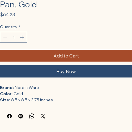
Pan, Gold
Price
$64.23
Quantity
*
Add to Cart
Buy Now
Brand:
 Nordic Ware
Color:
 Gold
Size:
 8.5 x 8.5 x 3.75 inches
Features:
Non-stick coating
Easy to clean
Made in the USA
Binding:
 Kitchen