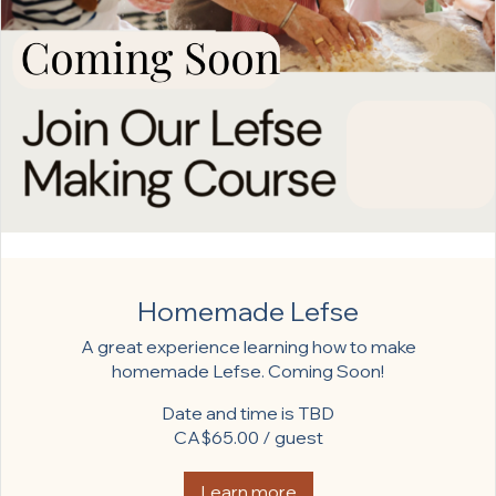
Homemade Lefse
A great experience learning how to make
homemade Lefse. Coming Soon!
Date and time is TBD
CA$65.00 / guest
Learn more