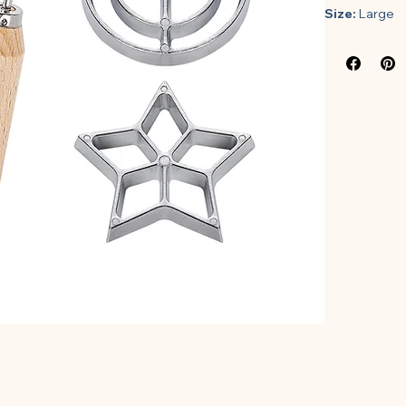
Size:
 Large
Features:
𝐒𝐄𝐓 𝐎
different
a conveni
in hot oi
𝐇𝐈𝐆𝐇 𝐐
construct
sturdy and
designed 
protected
𝐔𝐒𝐄𝐑 
made of e
batter an
rosette f
several 
your frie
𝐄𝐀𝐒𝐘 
breeze. S
complete 
much time