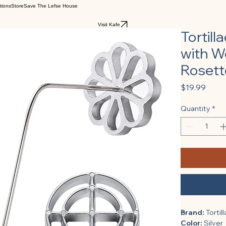
tions
Store
Save The Lefse House
Visit Kafe
Tortil
with W
Rosette
Price
$19.99
Quantity
*
Brand:
 Tortil
Color:
 Silver