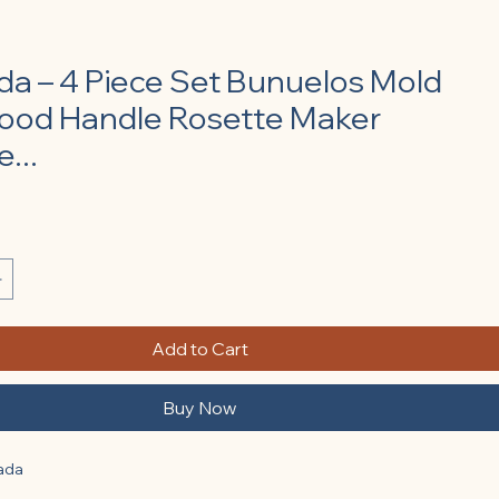
lada – 4 Piece Set Bunuelos Mold
ood Handle Rosette Maker
...
Add to Cart
Buy Now
lada