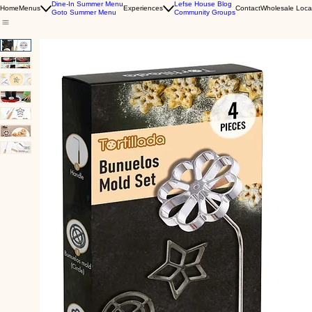
Dine-In Summer Menu
Lefse House Blog
Home
Menus
Experiences
Contact
Wholesale Loca
Goto Summer Menu
Community Groups