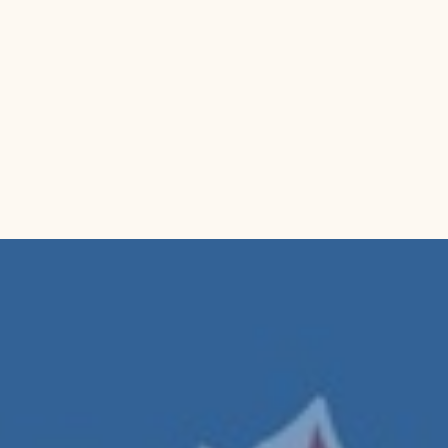
𝐈𝐃𝐄𝐀𝐋
friends a
experienc
a thought
Model Numb
Part Number
Details:
 Buñu
elegant cast 
5.7 in (14.5 
detachable ha
handling.
Package Dim
Category:
 