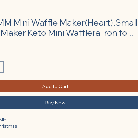
 Mini Waffle Maker(Heart),Small
Maker Keto,Mini Wafflera Iron fo...
e
Add to Cart
Buy Now
KMM
Christmas