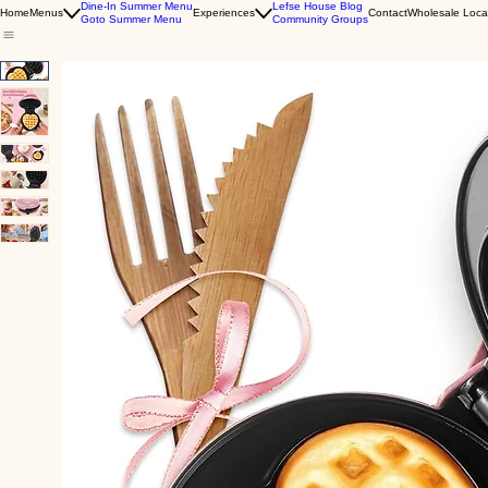
Dine-In Summer Menu
Lefse House Blog
Home
Menus
Experiences
Contact
Wholesale Loca
Goto Summer Menu
Community Groups