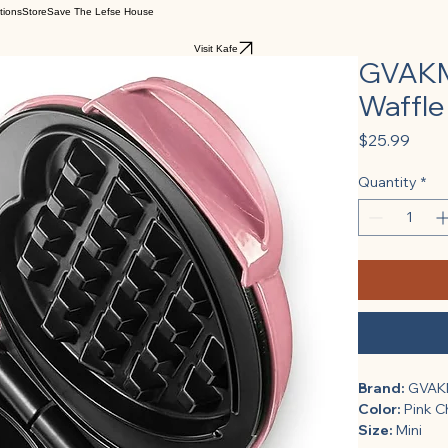
tions
Store
Save The Lefse House
Visit Kafe
GVAKMM
Waffle 
Pric
$25.99
Quantity
*
Brand:
 GVA
Color:
 Pink 
Size:
 Mini