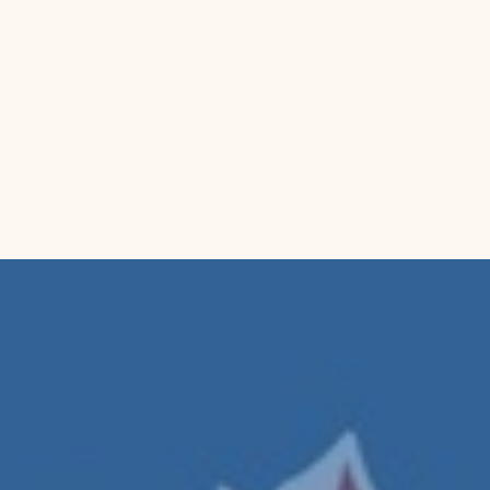
Package Dim
Category:
 K