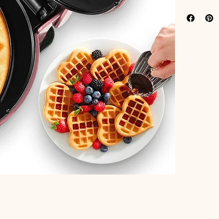
Features:
[Love in 
waffle ma
makes an 
to every 
[Convenie
over 1 lb
for small
[Efficien
perfect r
making y
[Easy to 
you're re
cleaning 
[GET CREA
hash brow
waffle mi
fruit, an
brunch, s
Binding:
 Kit
Model Numb
Part Number