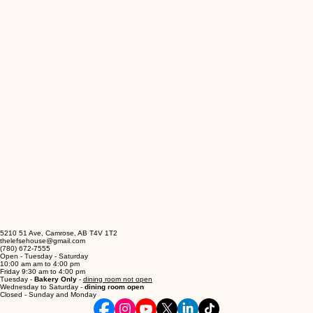
5210 51 Ave, Camrose, AB T4V 1T2
thelefsehouse@gmail.com
(780) 672-7555
Open - Tuesday - Saturday
10:00 am am to 4:00 pm
Friday 9:30 am to 4:00 pm
Tuesday -
Bakery Only
-
dining room not open
Wednesday to Saturday -
dining room open
Closed - Sunday and Monday