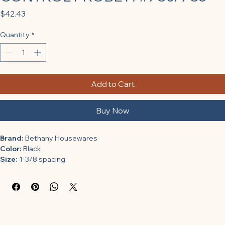
Price
$42.43
Quantity
*
Add to Cart
Buy Now
Brand:
 Bethany Housewares
Color:
 Black
Size:
 1-3/8 spacing
Features:
For bethany heritage grills 730 and 735
Maximum temperature: 1 deg. F
Assembled width: 2 in.
Assembled length: 6 in.
1-3/8 spacing