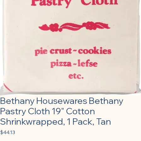
Bethany Housewares Bethany
Pastry Cloth 19" Cotton
Shrinkwrapped, 1 Pack, Tan
Price
$44.13