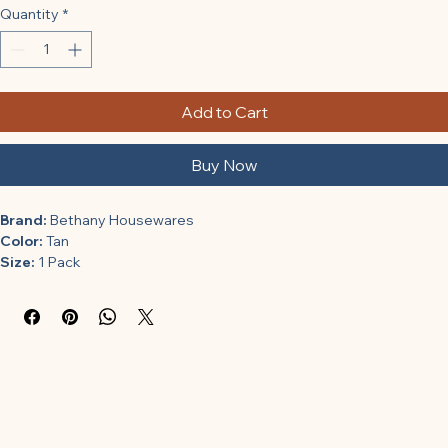
Quantity
*
Add to Cart
Buy Now
Brand:
 Bethany Housewares
Color:
 Tan
Size:
 1 Pack
Features:
Heavy Pre-shrunk Cotton
19" Diameter
Fits Bethany Pastry Board #500
Model Number:
 510
Part Number:
 510
Details:
 Bethany Housewares Bethany Pastry Cloth 19" Cotton 
Shrinkwrapped, 1 Pack, Tan