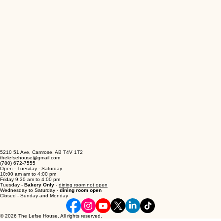
5210 51 Ave, Camrose, AB T4V 1T2
thelefsehouse@gmail.com
(780) 672-7555
Open - Tuesday - Saturday
10:00 am am to 4:00 pm
Friday 9:30 am to 4:00 pm
Tuesday -
Bakery Only
-
dining room not open
Wednesday to Saturday -
dining room open
Closed - Sunday and Monday