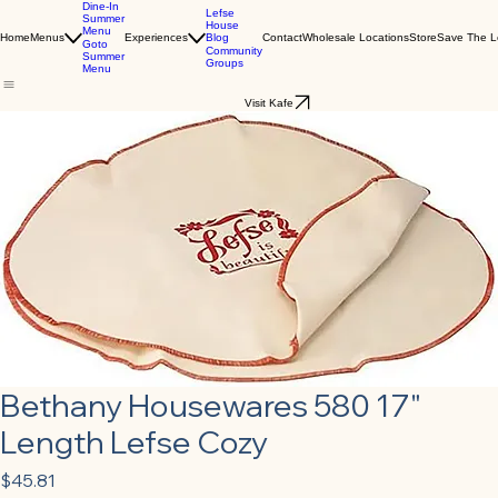
Dine-In
Lefse
Summer
House
Menu
Blog
Home
Menus
Experiences
Contact
Wholesale Locations
Store
Save The L
Goto
Community
Summer
Groups
Menu
Visit Kafe
Bethany Housewares 580 17"
Length Lefse Cozy
Price
$45.81