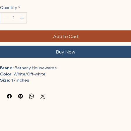
Quantity
*
Add to Cart
Buy Now
Brand:
 Bethany Housewares
Color:
 White/Off-white
Size:
 17 inches
Binding:
 Kitchen
Model Number:
 COMINHKPR62850
Part Number:
 580
Package Dimensions:
 8 x 8 x 1.8 inches
Category:
 Kitchen