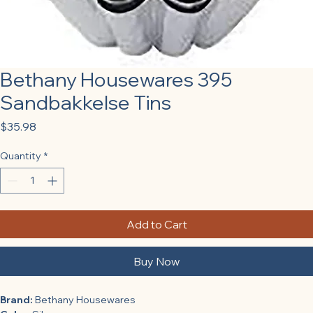
Bethany Housewares 395
Sandbakkelse Tins
Price
$35.98
Quantity
*
Add to Cart
Buy Now
Brand:
 Bethany Housewares