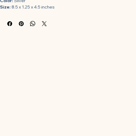
Color:
 Silver
Size:
 8.5 x 1.25 x 4.5 inches
Features:
Bethany Housewares 395 Sandbakkelse Tins
Model Number:
 00-4CQ2VO-46
Part Number:
 395
Details:
 Length (inches): 8.5.;Height (inches): 1.25.;Width (inches): 
4.5.;Design is stylish and innovative. Satisfaction Ensured.;Great 
Gift Idea.
Package Dimensions:
 8.5 x 4.5 x 1.2 inches
Category:
 Kitchen