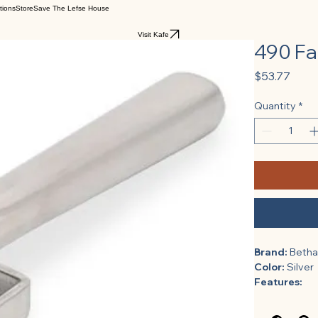
tions
Store
Save The Lefse House
Visit Kafe
490 Fa
Price
$53.77
Quantity
*
Brand:
 Beth
Color:
 Silver
Features:
Length (i
Height (i