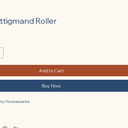
ttigmand Roller
Add to Cart
Buy Now
any Housewares
nches): 6.5.
nches): 2.