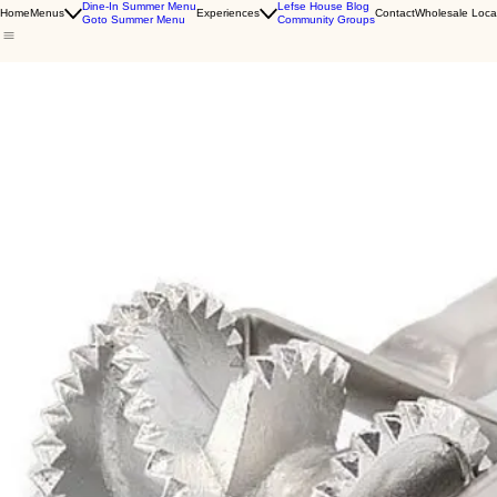
Dine-In Summer Menu
Lefse House Blog
Home
Menus
Experiences
Contact
Wholesale Loca
Goto Summer Menu
Community Groups