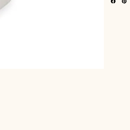
Width (in
Manufactu
Satisfact
Part Number
Details:
 2-1/
Length (inche
Highest Quali
Package Dim
Category:
 