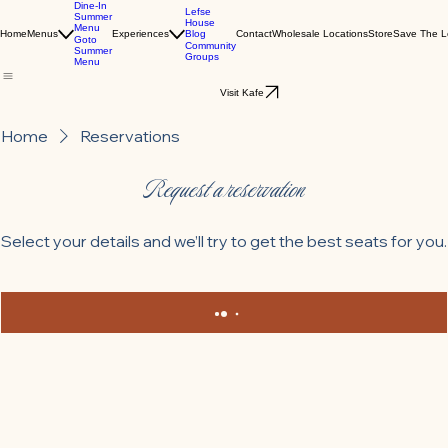
Dine-In
Lefse
Summer
House
Menu
Blog
Home
Menus
Experiences
Contact
Wholesale Locations
Store
Save The L
Goto
Community
Summer
Groups
Menu
Visit Kafe
Home
Reservations
Request a reservation
Select your details and we’ll try to get the best seats for you.