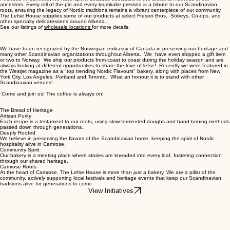
ancestors. Every roll of the pin and every krumkake pressed is a tribute to our Scandinavian
roots, ensuring the legacy of Nordic traditions remains a vibrant centerpiece of our community.
The Lefse House supplies some of our products at select Freson Bros, Sobeys, Co-ops, and
other specialty delicatessens around Alberta.
See our listings of
wholesale locations
for more details.
We have been recognized by the Norwegian embassy of Canada in preserving our heritage and
many other Scandinavian organizations throughout Alberta. We have even shipped a gift item
or two to Norway. We ship our products from coast to coast during the holiday season and are
always looking at different opportunities to share the love of lefse! Recently we were featured in
the Westjet magazine as a "top trending Nordic Flavours" bakery, along with places from New
York City, Los Angeles, Portland and Toronto. What an honour it is to stand with other
Scandinavian venues!
Come and join us! The coffee is always on!
The Bread of Heritage
Artisan Purity
Each recipe is a testament to our roots, using slow-fermented doughs and hand-turning methods
passed down through generations.
Deeply Rooted
We believe in preserving the flavors of the Scandinavian home, keeping the spirit of Nordic
hospitality alive in Camrose.
Community Spirit
Our bakery is a meeting place where stories are kneaded into every loaf, fostering connection
through our shared heritage.
Camrose Roots
At the heart of Camrose, The Lefse House is more than just a bakery. We are a pillar of the
community, actively supporting local festivals and heritage events that keep our Scandinavian
traditions alive for generations to come.
View Initiatives