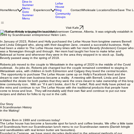
Dine-In
Lefse
Summer
House
Menu
Blog
Home
Menus
Experiences
Contact
Wholesale Locations
Store
Save The L
Goto
Community
Summer
Groups
Menu
Visit Kafe
The Lefse House is located in beautiful downtown Camrose, Alberta. It was originally establish in
1989 by Scandinavian entrepreneur Helen Lien.
In January of 2023, Robert and Holly purchased the Lefse House from longtime owners Bernell
and Linda Odegard who, along with their daughter Jane, created a successful business. Holly
had been a visitor to The Lefse House many times with her mom Beverly (Anderson) Cooper who
was a Norwegian through and through. Her mom had taught her how to make lefse and
flatbread at home and whenever they were in the area they stopped in to stock up. Sadly,
Beverly passed away in the spring of 2019.
Roberts job moved to the couple to Wetaskiwin in the spring of 2020 in the middle of the Covid
outbreak. As jobs do, Roberts job changed but the couple remained committed to staying in
Wetaskiwin area, with children in both Edmonton and Calgary they loved the central location.
The opportunity to purchase The Lefse House came up on Holly's Facebook feed and the
dream to own their own business became a reality. A meeting with Bernell, Linda and Jane
solidified the desire for both parties that they were the ones meant to take ownership of this long
time community icon. With an "If it ain't broke, don't fix it" belief, Rob and Holly have picked up
the reins and continue to run The Lefse House with the traditional products that people have
come to know and love. They will inevitably add their own flair and continue to put out new
recipes and dishes for folks to try out in the café.
Our Story
A Scandinavian History
in the Making!
A Vision Born in 1989 and continues today!
The Lefse house has become a favourite spot for lunch and coffee breaks. We offer a little taste
of Scandinavia from our Scandinavian lunch menu to our Scandinavian sweets (Danish kringle
and sandbakkles with real lemon butter are favourites).
Founded in Camrose, we have spent decades dedicated to the artisanal methods of our