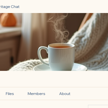
ritage Chat
Files
Members
About