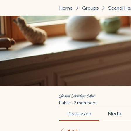
Home
Groups
Scandi He
Scandi Heritage Chat
Public
·
2 members
Discussion
Media
Back