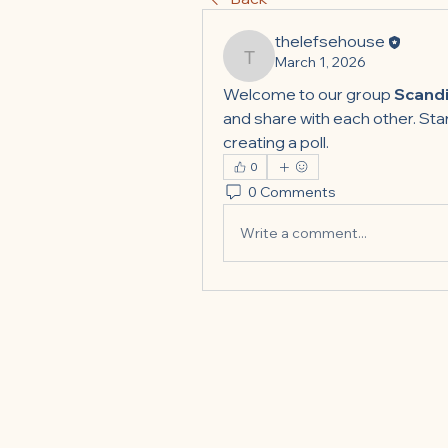
thelefsehouse
March 1, 2026
thelefsehouse
Welcome to our group 
Scandi
and share with each other. Star
creating a poll.
0
0 Comments
Write a comment...