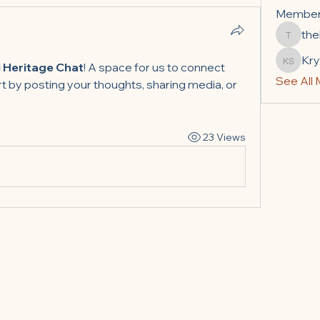
Membe
the
thelefs
Kry
Krystal
 Heritage Chat
! A space for us to connect 
See All
t by posting your thoughts, sharing media, or 
23 Views