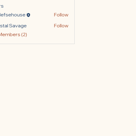
rs
lefsehouse
Follow
ehouse
stal Savage
Follow
 Savage
 Members (2)