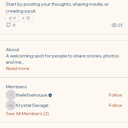
Start by posting your thoughts, sharing media, or 
creating a poll.
0
0
23
About
A welcoming spot for people to share stories, photos,
and me
...
Read more
Members
thelefsehouse
Follow
thelefsehouse
Krystal Savage
Follow
Krystal Savage
See All Members (2)