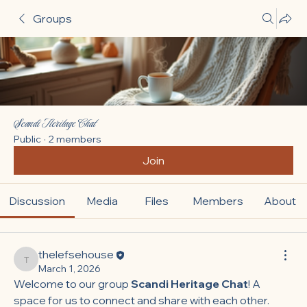
Groups
Scandi Heritage Chat
Public
·
2 members
Join
Discussion
Media
Files
Members
About
thelefsehouse
thelefsehouse
March 1, 2026
Welcome to our group 
Scandi Heritage Chat
! A 
space for us to connect and share with each other. 