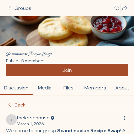
Groups
Scandinavian Recipe Swap
Public
·
5 members
Join
Discussion
Media
Files
Members
About
Back
thelefsehouse
thelefsehouse
March 1, 2026
Welcome to our group 
Scandinavian Recipe Swap
! A 