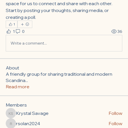
space for us to connect and share with each other. 
Start by posting your thoughts, sharing media, or 
creating a poll.
1
1
0
36
Write a comment...
About
A friendly group for sharing traditional and modern
Scandina
...
Read more
Members
Krystal Savage
Follow
Krystal Savage
rsolan2024
Follow
rsolan2024