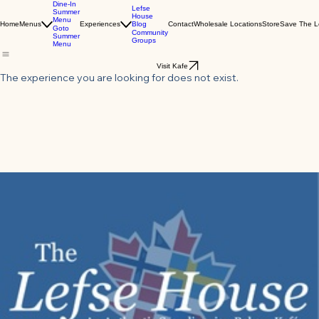
Dine-In
Lefse
Summer
House
Menu
Blog
Home
Menus
Experiences
Contact
Wholesale Locations
Store
Save The L
Goto
Community
Summer
Groups
Menu
Visit Kafe
The experience you are looking for does not exist.