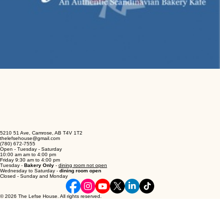
5210 51 Ave, Camrose, AB T4V 1T2
thelefsehouse@gmail.com
(780) 672-7555
Open - Tuesday - Saturday
10:00 am am to 4:00 pm
Friday 9:30 am to 4:00 pm
Tuesday -
Bakery Only
-
dining room not open
Wednesday to Saturday -
dining room open
Closed - Sunday and Monday
© 2026 The Lefse House. All rights reserved.